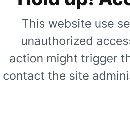
This website use se
unauthorized access
action might trigger t
contact the site adminis