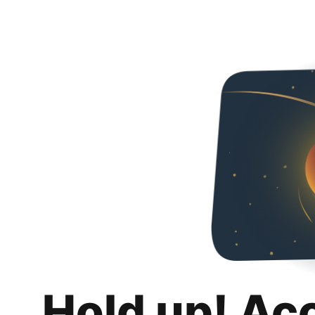
Hold up! Ac